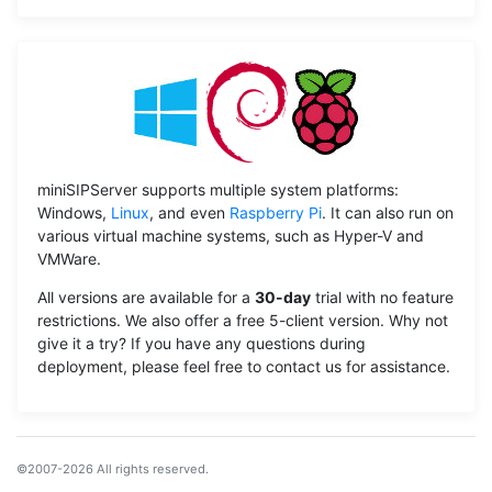
miniSIPServer supports multiple system platforms:
Windows,
Linux
, and even
Raspberry Pi
. It can also run on
various virtual machine systems, such as Hyper-V and
VMWare.
All versions are available for a
30-day
trial with no feature
restrictions. We also offer a free 5-client version. Why not
give it a try? If you have any questions during
deployment, please feel free to contact us for assistance.
©2007-2026 All rights reserved.