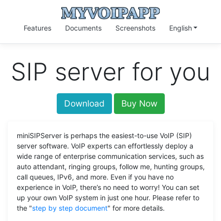
Features
Documents
Screenshots
English
SIP server for you
Download
Buy Now
miniSIPServer is perhaps the easiest-to-use VoIP (SIP)
server software. VoIP experts can effortlessly deploy a
wide range of enterprise communication services, such as
auto attendant, ringing groups, follow me, hunting groups,
call queues, IPv6, and more. Even if you have no
experience in VoIP, there’s no need to worry! You can set
up your own VoIP system in just one hour. Please refer to
the "
step by step document
" for more details.