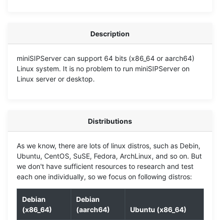
Description
miniSIPServer can support 64 bits (x86_64 or aarch64)
Linux system. It is no problem to run miniSIPServer on
Linux server or desktop.
Distributions
As we know, there are lots of linux distros, such as Debin,
Ubuntu, CentOS, SuSE, Fedora, ArchLinux, and so on. But
we don't have sufficient resources to research and test
each one individually, so we focus on following distros:
Debian
Debian
(x86_64)
(aarch64)
Ubuntu (x86_64)