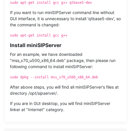
sudo apt-get install gcc g++ qtbase5-dev
If you want to run miniSIPServer command line without
GUI interface, it is unnecessary to install 'qtbase5-dev', so
the command is changed:
sudo apt-get install gcc g++
Install miniSIPServer
For an example, we have downloaded
"mss_v70_u500_x86_64.deb” package, then please run
following command to install miniSIPServer:
sudo dpkg --install mss_v70_u500_x86_64.deb
After above steps, you will find all miniSIPServer's files at
directory
/opt/sipserver/
.
If you are in GUI desktop, you will find miniSIPServer
linker at "Internet" category.