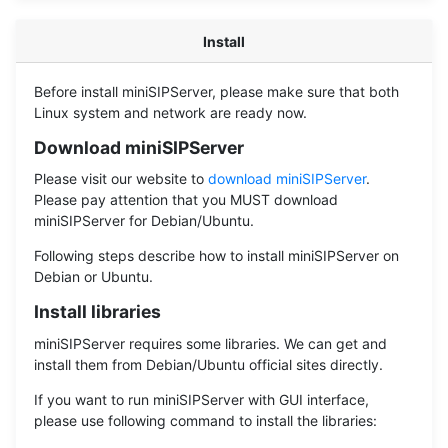
Install
Before install miniSIPServer, please make sure that both
Linux system and network are ready now.
Download miniSIPServer
Please visit our website to
download miniSIPServer
.
Please pay attention that you MUST download
miniSIPServer for Debian/Ubuntu.
Following steps describe how to install miniSIPServer on
Debian or Ubuntu.
Install libraries
miniSIPServer requires some libraries. We can get and
install them from Debian/Ubuntu official sites directly.
If you want to run miniSIPServer with GUI interface,
please use following command to install the libraries: