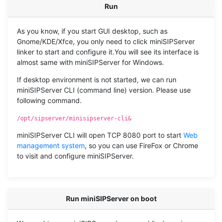
Run
As you know, if you start GUI desktop, such as
Gnome/KDE/Xfce, you only need to click miniSIPServer
linker to start and configure it.You will see its interface is
almost same with miniSIPServer for Windows.
If desktop environment is not started, we can run
miniSIPServer CLI (command line) version. Please use
following command.
/opt/sipserver/minisipserver-cli&
miniSIPServer CLI will open TCP 8080 port to start
Web
management system
, so you can use FireFox or Chrome
to visit and configure miniSIPServer.
Run miniSIPServer on boot