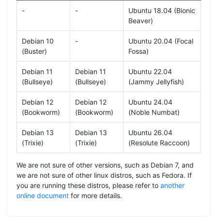
-
-
Ubuntu 18.04 (Bionic
Beaver)
Debian 10
-
Ubuntu 20.04 (Focal
(Buster)
Fossa)
Debian 11
Debian 11
Ubuntu 22.04
(Bullseye)
(Bullseye)
(Jammy Jellyfish)
Debian 12
Debian 12
Ubuntu 24.04
(Bookworm)
(Bookworm)
(Noble Numbat)
Debian 13
Debian 13
Ubuntu 26.04
(Trixie)
(Trixie)
(Resolute Raccoon)
We are not sure of other versions, such as Debian 7, and
we are not sure of other linux distros, such as Fedora. If
you are running these distros, please refer to
another
online document
for more details.