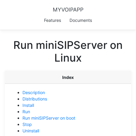
MYVOIPAPP
Features
Documents
Run miniSIPServer on
Linux
Index
Description
Distributions
Install
Run
Run miniSIPServer on boot
Stop
Uninstall