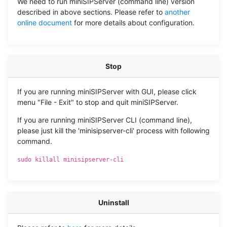
We need to run miniSIPServer (command line) version
described in above sections. Please refer to
another
online document
for more details about configuration.
Stop
If you are running miniSIPServer with GUI, please click
menu "File - Exit" to stop and quit miniSIPServer.
If you are running miniSIPServer CLI (command line),
please just kill the 'minisipserver-cli' process with following
command.
sudo killall minisipserver-cli
Uninstall